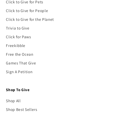
Click to Give for Pets
Click to Give for People
Click to Give for the Planet
Trivia to Give
Click for Paws
Freekibble
Free the Ocean
Games That Give
Sign A Petition
Shop To Give
Shop All
Shop Best Sellers