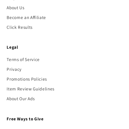
About Us
Become an Affiliate
Click Results
Legal
Terms of Service
Privacy
Promotions Policies
Item Review Guidelines
About Our Ads
Free Ways to Give