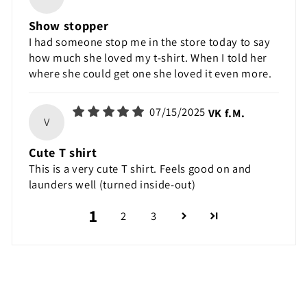
Show stopper
I had someone stop me in the store today to say
how much she loved my t-shirt. When I told her
where she could get one she loved it even more.
07/15/2025
VK f.M.
V
Cute T shirt
This is a very cute T shirt. Feels good on and
launders well (turned inside-out)
1
2
3