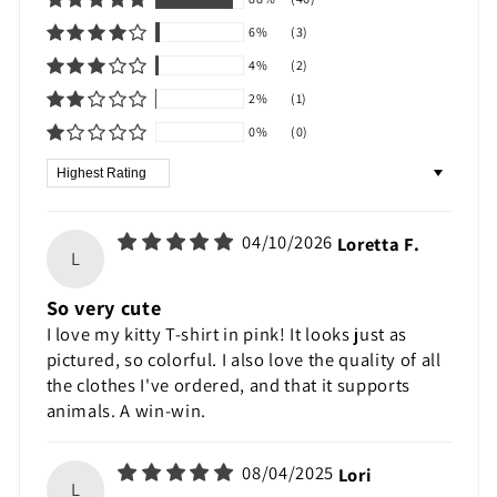
6%
(3)
4%
(2)
2%
(1)
0%
(0)
Sort by
04/10/2026
Loretta F.
L
So very cute
I love my kitty T-shirt in pink! It looks just as
pictured, so colorful. I also love the quality of all
the clothes I've ordered, and that it supports
animals. A win-win.
08/04/2025
Lori
L