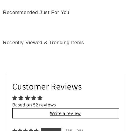
Recommended Just For You
Recently Viewed & Trending Items
Customer Reviews
Based on 52 reviews
Write a review
88%
(46)