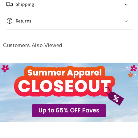
Shipping
Returns
Customers Also Viewed
Up to 65% OFF Faves