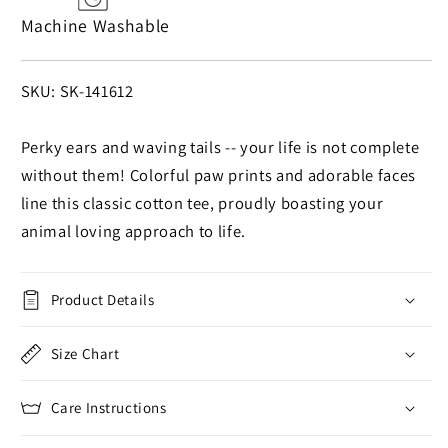
Machine Washable
SKU:
SKU: SK-141612
Perky ears and waving tails -- your life is not complete
without them! Colorful paw prints and adorable faces
line this classic cotton tee, proudly boasting your
animal loving approach to life.
Product Details
Size Chart
Care Instructions