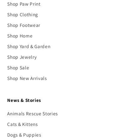
Shop Paw Print
Shop Clothing
Shop Footwear
Shop Home
Shop Yard & Garden
Shop Jewelry
Shop Sale
Shop New Arrivals
News & Stories
Animals Rescue Stories
Cats & Kittens
Dogs & Puppies