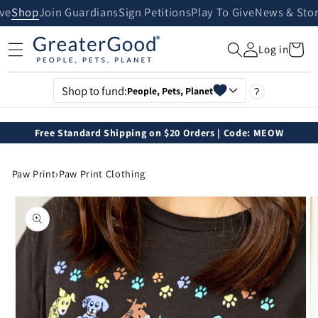
Skip to
ive
Shop
Join Guardians
Sign Petitions
Play To Give
News & Stor
content
Cart
Log in
Shop to fund:
People, Pets, Planet
?
Free Standard Shipping on $20 Orders | Code: MEOW
Paw Print
›
Paw Print Clothing
Skip to
product
information