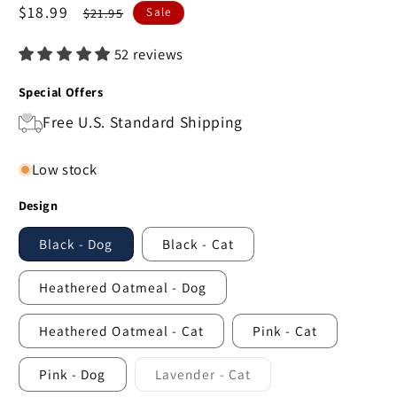
Sale
$18.99
Regular
$21.95
Sale
price
price
52 reviews
Special Offers
Free U.S. Standard Shipping
Low stock
Design
Black - Dog
Black - Cat
Heathered Oatmeal - Dog
Heathered Oatmeal - Cat
Pink - Cat
Pink - Dog
Lavender - Cat
Variant