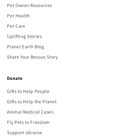
Pet Owner Resources
Pet Health
Pet Care
Uplifting Stories
Planet Earth Blog
Share Your Rescue Story
Donate
Gifts to Help People
Gifts to Help the Planet
Animal Medical Cases
Fly Pets to Freedom
Support Ukraine