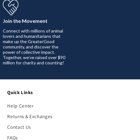
Join the Movement
Connect with millions of animal
lovers and humanitarians that
make up the GreaterGood
community, and discover the
power of collective impact.
Together, we’ve raised over $90
million for charity and counting!
Quick Links
Help Center
Returns & Exchanges
Contact Us
FAQs