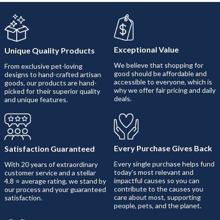
Exceptional Value
Unique Quality Products
We believe that shopping for
From exclusive pet-loving
good should be affordable and
designs to hand-crafted artisan
accessible to everyone, which is
goods, our products are hand-
why we offer fair pricing and daily
picked for their superior quality
deals.
and unique features.
Every Purchase Gives Back
Satisfaction Guaranteed
Every single purchase helps fund
With 20 years of extraordinary
today’s most relevant and
customer service and a stellar
impactful causes so you can
4.8 ⭐ average rating, we stand by
contribute to the causes you
our process and your guaranteed
care about most, supporting
satisfaction.
people, pets, and the planet.