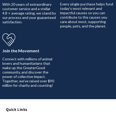
Every single purchase helps fund
With 20 years of extraordinary
today’s most relevant and
customer service and a stellar
impactful causes so you can
4.8 ⭐ average rating, we stand by
contribute to the causes you
our process and your guaranteed
care about most, supporting
satisfaction.
people, pets, and the planet.
Join the Movement
Connect with millions of animal
lovers and humanitarians that
make up the GreaterGood
community, and discover the
power of collective impact.
Together, we’ve raised over $90
million for charity and counting!
Quick Links