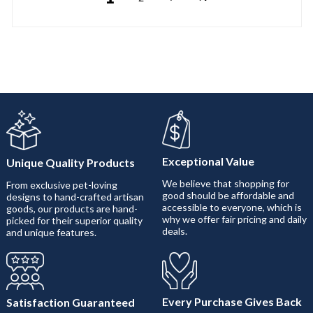
Exceptional Value
Unique Quality Products
We believe that shopping for
From exclusive pet-loving
good should be affordable and
designs to hand-crafted artisan
accessible to everyone, which is
goods, our products are hand-
why we offer fair pricing and daily
picked for their superior quality
deals.
and unique features.
Every Purchase Gives Back
Satisfaction Guaranteed