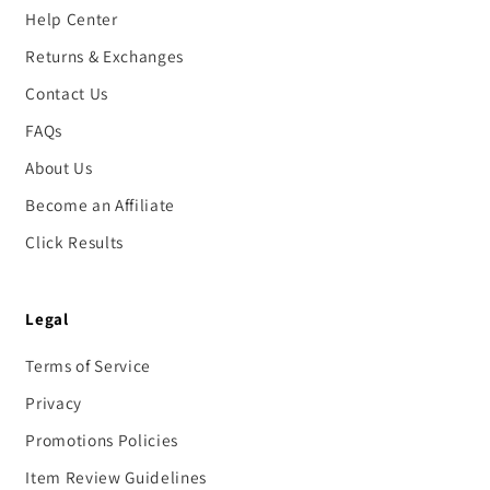
Help Center
Returns & Exchanges
Contact Us
FAQs
About Us
Become an Affiliate
Click Results
Legal
Terms of Service
Privacy
Promotions Policies
Item Review Guidelines