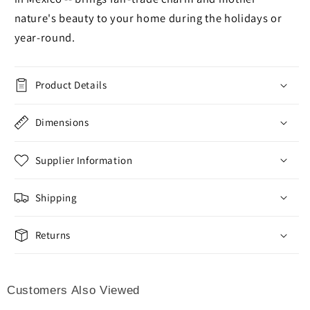
nature's beauty to your home during the holidays or
year-round.
Product Details
Dimensions
Supplier Information
Shipping
Returns
Customers Also Viewed