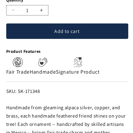
Decrease
Increase
quantity
quantity
for
for
Add to cart
Brilliant
Brilliant
Bird
Bird
Mixed
Mixed
Product Features
Metals
Metals
Ornament
Ornament
Fair Trade
Handmade
Signature Product
SKU:
SKU: SK-171348
Handmade from gleaming alpaca silver, copper, and
brass, each handmade feathered friend shines on your
tree! Each ornament -- handcrafted by skilled artisans
in Mexico -- brings fair-trade charm and mother