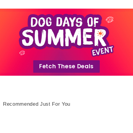
Fetch These Deals
Recommended Just For You