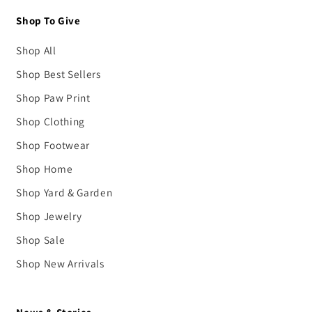
Shop To Give
Shop All
Shop Best Sellers
Shop Paw Print
Shop Clothing
Shop Footwear
Shop Home
Shop Yard & Garden
Shop Jewelry
Shop Sale
Shop New Arrivals