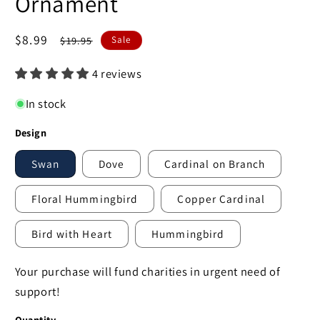
Ornament
Sale
$8.99
Regular
$19.95
Sale
price
price
4 reviews
In stock
Design
Swan
Dove
Cardinal on Branch
Floral Hummingbird
Copper Cardinal
Bird with Heart
Hummingbird
Your purchase will fund charities in urgent need of
support!
Quantity