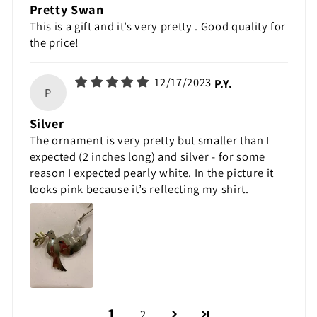
Pretty Swan
This is a gift and it’s very pretty . Good quality for
the price!
12/17/2023
P.Y.
P
Silver
The ornament is very pretty but smaller than I
expected (2 inches long) and silver - for some
reason I expected pearly white. In the picture it
looks pink because it’s reflecting my shirt.
1
2