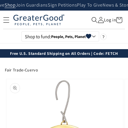
Skip to
ive
Shop
Join Guardians
Sign Petitions
Play To Give
News & Stor
content
Cart
Log in
Shop to fund:
People, Pets, Planet
?
Free U.S. Standard Shipping on All Orders | Code: FETCH
Fair Trade
›
Cuervo
Skip to
product
information