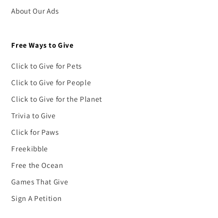
About Our Ads
Free Ways to Give
Click to Give for Pets
Click to Give for People
Click to Give for the Planet
Trivia to Give
Click for Paws
Freekibble
Free the Ocean
Games That Give
Sign A Petition