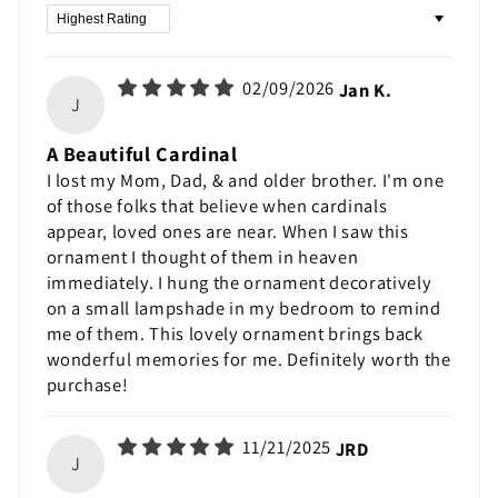
Sort by
02/09/2026
Jan K.
J
A Beautiful Cardinal
I lost my Mom, Dad, & and older brother. I'm one
of those folks that believe when cardinals
appear, loved ones are near. When I saw this
ornament I thought of them in heaven
immediately. I hung the ornament decoratively
on a small lampshade in my bedroom to remind
me of them. This lovely ornament brings back
wonderful memories for me. Definitely worth the
purchase!
11/21/2025
JRD
J