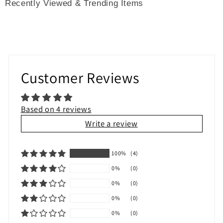
Recently Viewed & Trending Items
Customer Reviews
Based on 4 reviews
Write a review
100%
(4)
0%
(0)
0%
(0)
0%
(0)
0%
(0)