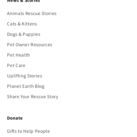
News & Stories
Animals Rescue Stories
Cats & Kittens
Dogs & Puppies
Pet Owner Resources
Pet Health
Pet Care
Uplifting Stories
Planet Earth Blog
Share Your Rescue Story
Donate
Gifts to Help People